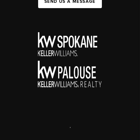
SEND US A MESSAGE
,