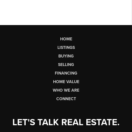
HOME
LISTINGS
BUYING
SELLING
FINANCING
HOME VALUE
WHO WE ARE
CONNECT
LET'S TALK REAL ESTATE.