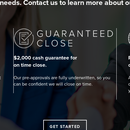
needs. Contact us to learn more about 
$2,000 cash guarantee for
on time close.
t
Our pre-approvals are fully underwritten, so you
can be confident we will close on time.
GET STARTED