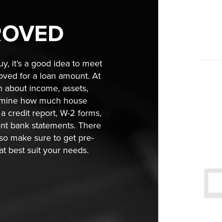
ROVED
y, it’s a good idea to meet
roved for a loan amount. At
on about income, assets,
termine how much house
a credit report, W-2 forms,
ent bank statements. There
 so make sure to get pre-
hat best suit your needs.