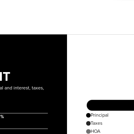
NT
l and interest, taxes,
Principal
 %
Taxes
HOA