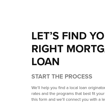
LET’S FIND Y
RIGHT MORT
LOAN
START THE PROCESS
We’ll help you find a local loan originat
rates and the programs that best fit your 
this form and we’ll connect you with a l