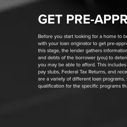
GET
PRE-APP
Before you start looking for a home to bu
with your loan originator to get pre-app
this stage, the lender gathers informati
and debts of the borrower (you) to de
you may be able to afford. This includes 
pay stubs, Federal Tax Returns, and rec
are a variety of different loan programs,
qualification for the specific programs t