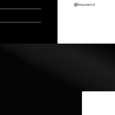
Insurance