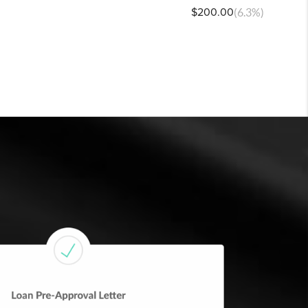
$200.00
(6.3%)