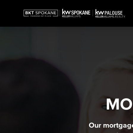
MO
Our mortgage 