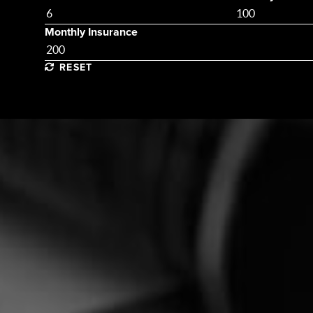
Monthly Insurance
RESET