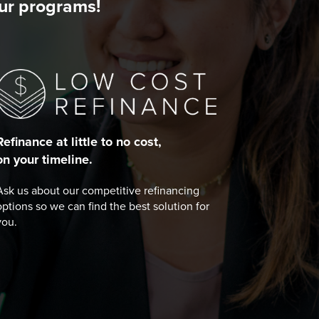
our programs!
Refinance at little to no cost,
on your timeline.
Ask us about our competitive refinancing
options so we can find the best solution for
you.