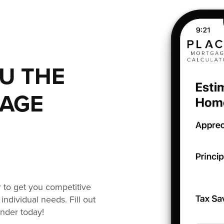
OU THE
GAGE
or to get you competitive
individual needs. Fill out
ender today!