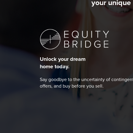
your unique 
Unlock your dream
home today.
Say goodbye to the uncertainty of contingen
offers, and buy before you sell.