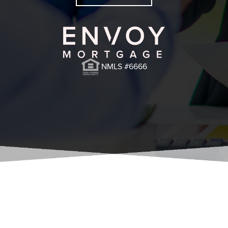
NMLS #6666