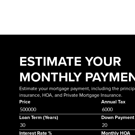
ESTIMATE YOUR
MONTHLY PAYME
Estimate your mortgage payment, including the principa
insurance, HOA, and Private Mortgage Insurance.
Price
Annual Tax
Loan Term (Years)
Down Payment
Interest Rate %
Monthly HOA