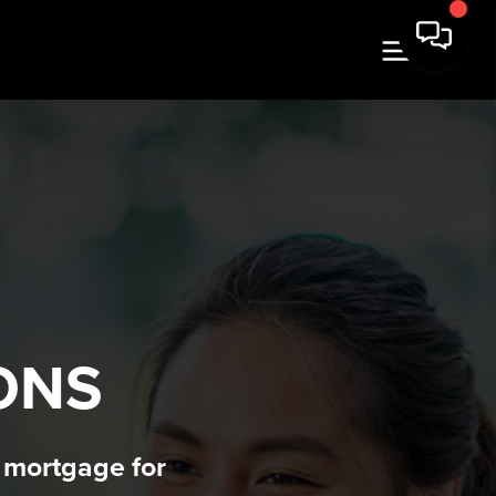
N
ONS
t mortgage for