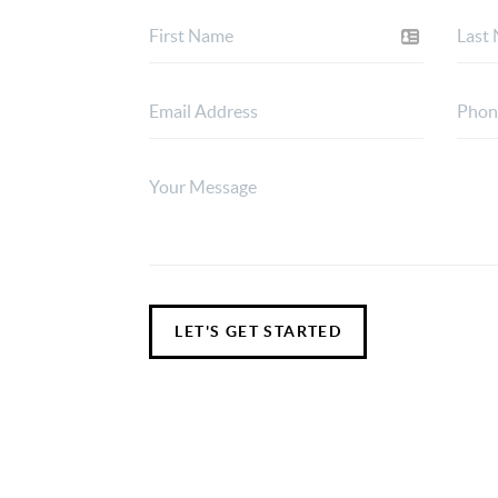
LET'S GET STARTED