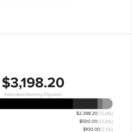
$3,198.20
Estimated Monthly Payment
$2,398.20
(75.0%)
$500.00
(15.6%)
$100.00
(3.1%)