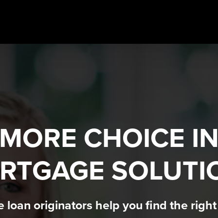
MORE CHOICE I
RTGAGE SOLUTI
loan originators help you find the righ