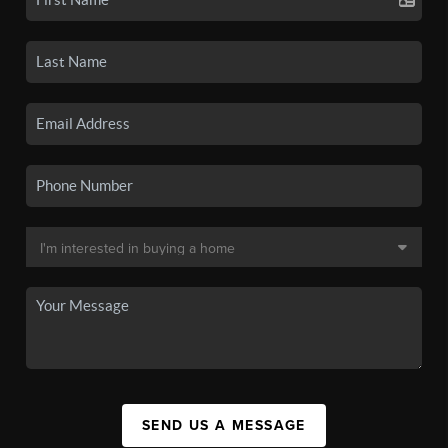
SEND US A MESSAGE