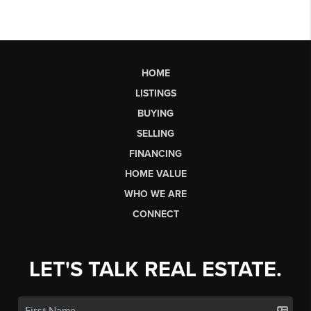
HOME
LISTINGS
BUYING
SELLING
FINANCING
HOME VALUE
WHO WE ARE
CONNECT
LET'S TALK REAL ESTATE.