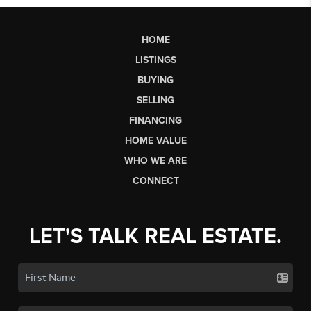
HOME
LISTINGS
BUYING
SELLING
FINANCING
HOME VALUE
WHO WE ARE
CONNECT
LET'S TALK REAL ESTATE.