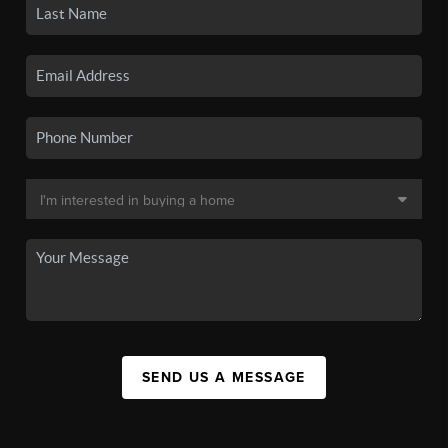
SEND US A MESSAGE