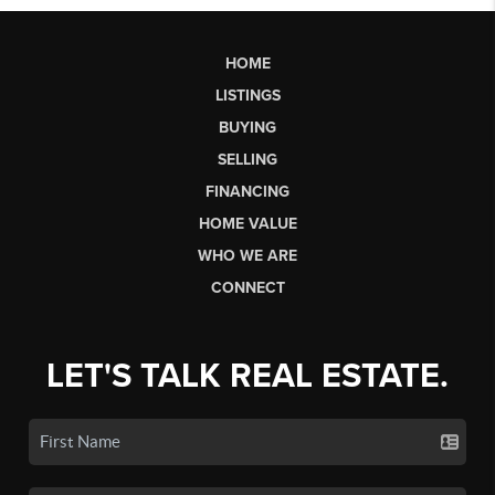
HOME
LISTINGS
BUYING
SELLING
FINANCING
HOME VALUE
WHO WE ARE
CONNECT
LET'S TALK REAL ESTATE.