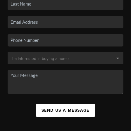
SEND US A MESSAGE