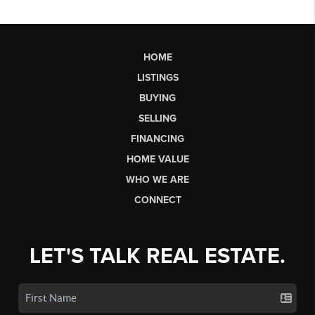
HOME
LISTINGS
BUYING
SELLING
FINANCING
HOME VALUE
WHO WE ARE
CONNECT
LET'S TALK REAL ESTATE.