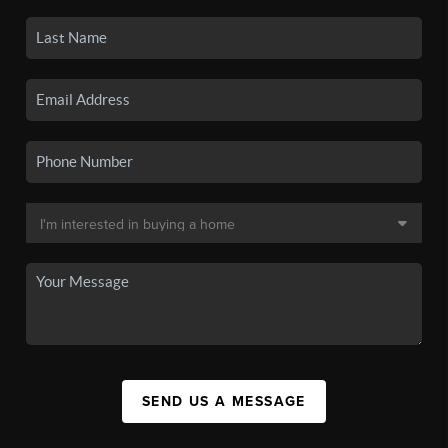
SEND US A MESSAGE