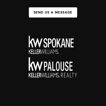
SEND US A MESSAGE