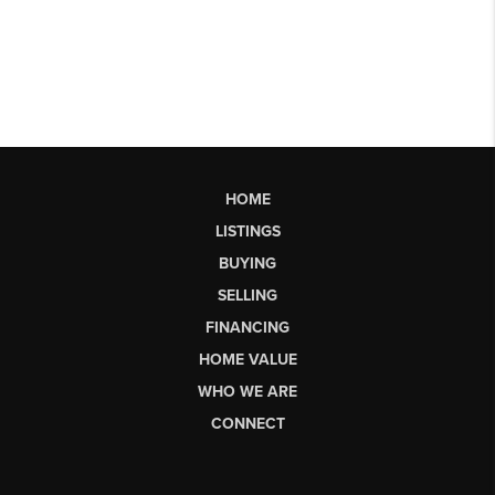
HOME
LISTINGS
BUYING
SELLING
FINANCING
HOME VALUE
WHO WE ARE
CONNECT