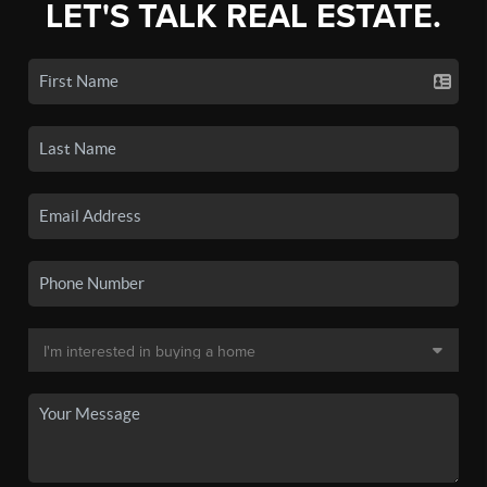
LET'S TALK REAL ESTATE.