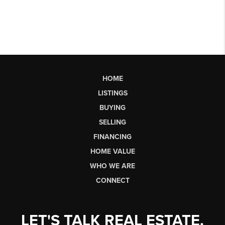
HOME
LISTINGS
BUYING
SELLING
FINANCING
HOME VALUE
WHO WE ARE
CONNECT
LET'S TALK REAL ESTATE.