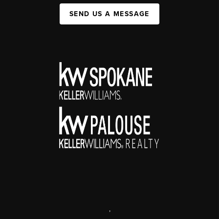
SEND US A MESSAGE
,