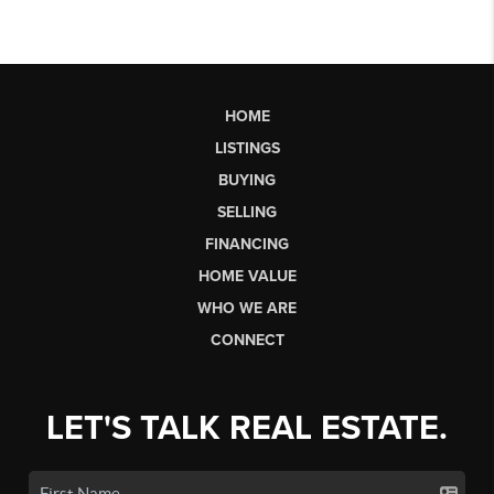
HOME
LISTINGS
BUYING
SELLING
FINANCING
HOME VALUE
WHO WE ARE
CONNECT
LET'S TALK REAL ESTATE.