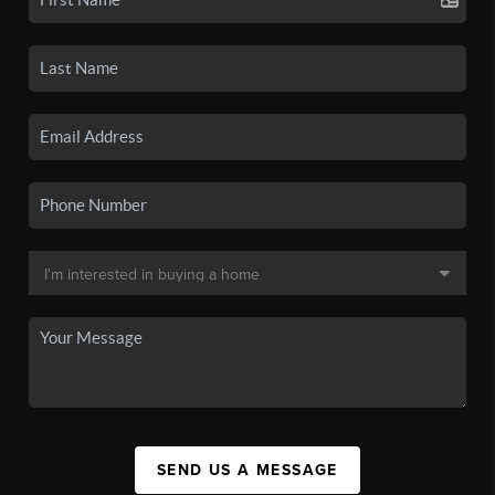
SEND US A MESSAGE