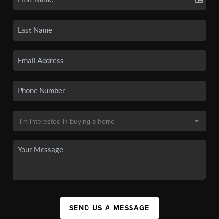
SEND US A MESSAGE