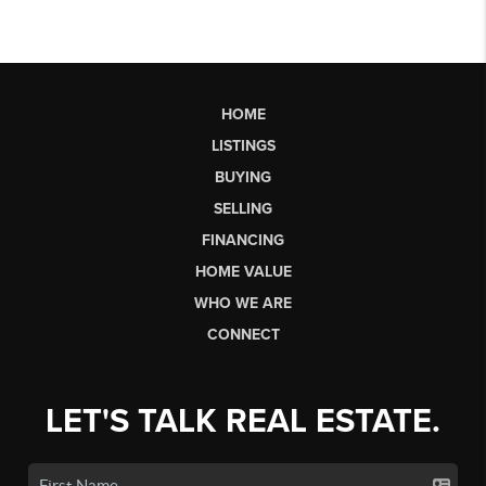
HOME
LISTINGS
BUYING
SELLING
FINANCING
HOME VALUE
WHO WE ARE
CONNECT
LET'S TALK REAL ESTATE.