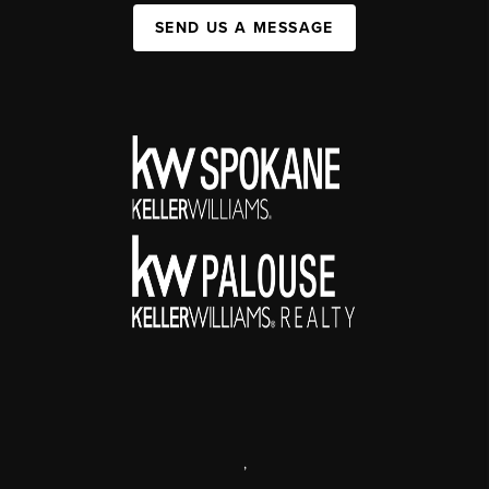
SEND US A MESSAGE
,