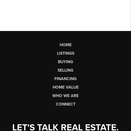
HOME
LISTINGS
BUYING
SELLING
FINANCING
HOME VALUE
WHO WE ARE
CONNECT
LET'S TALK REAL ESTATE.