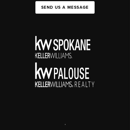
SEND US A MESSAGE
,