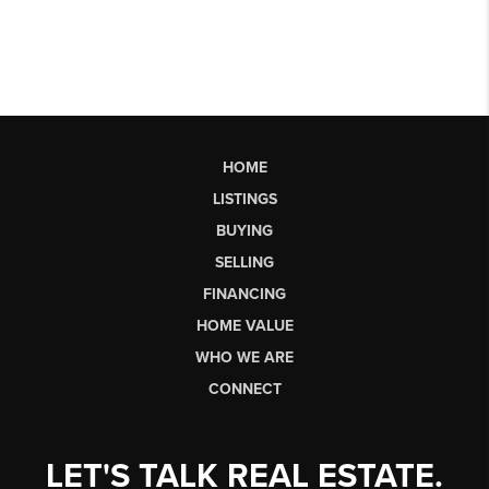
HOME
LISTINGS
BUYING
SELLING
FINANCING
HOME VALUE
WHO WE ARE
CONNECT
LET'S TALK REAL ESTATE.