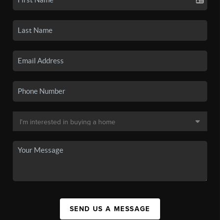
SEND US A MESSAGE