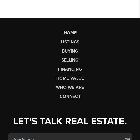
HOME
LISTINGS
BUYING
SELLING
FINANCING
HOME VALUE
WHO WE ARE
CONNECT
LET'S TALK REAL ESTATE.