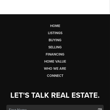
HOME
LISTINGS
BUYING
SELLING
FINANCING
HOME VALUE
WHO WE ARE
CONNECT
LET'S TALK REAL ESTATE.