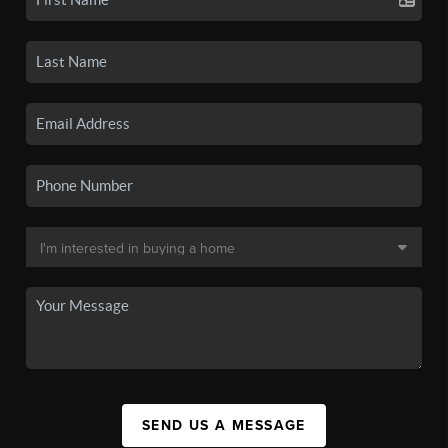
SEND US A MESSAGE