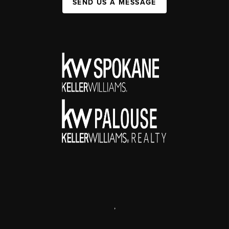
SEND US A MESSAGE
,