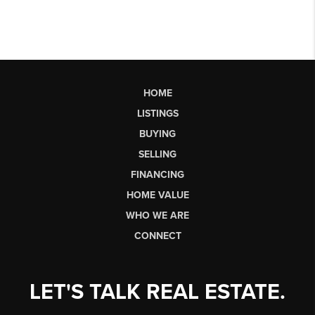
HOME
LISTINGS
BUYING
SELLING
FINANCING
HOME VALUE
WHO WE ARE
CONNECT
LET'S TALK REAL ESTATE.