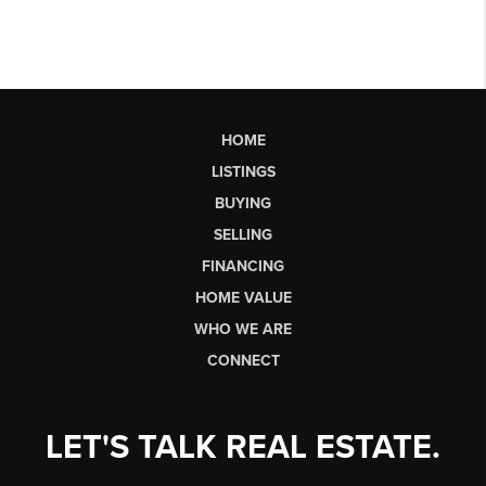
HOME
LISTINGS
BUYING
SELLING
FINANCING
HOME VALUE
WHO WE ARE
CONNECT
LET'S TALK REAL ESTATE.