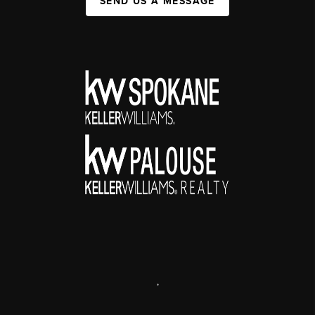
SEND US A MESSAGE
,