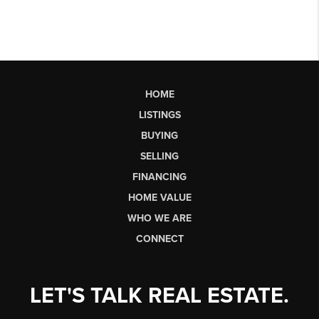
HOME
LISTINGS
BUYING
SELLING
FINANCING
HOME VALUE
WHO WE ARE
CONNECT
LET'S TALK REAL ESTATE.