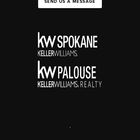
SEND US A MESSAGE
,