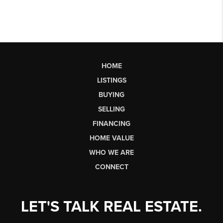
HOME
LISTINGS
BUYING
SELLING
FINANCING
HOME VALUE
WHO WE ARE
CONNECT
LET'S TALK REAL ESTATE.