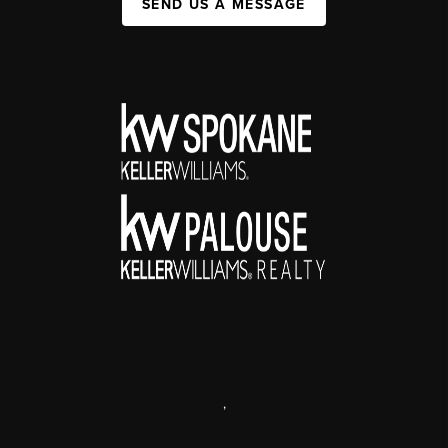
SEND US A MESSAGE
,