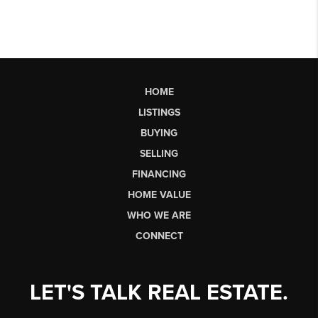
HOME
LISTINGS
BUYING
SELLING
FINANCING
HOME VALUE
WHO WE ARE
CONNECT
LET'S TALK REAL ESTATE.