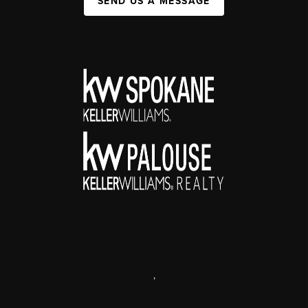
SEND US A MESSAGE
,