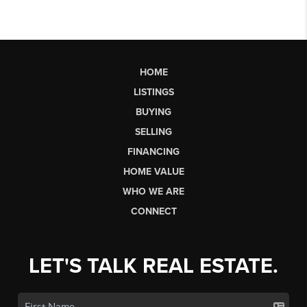
HOME
LISTINGS
BUYING
SELLING
FINANCING
HOME VALUE
WHO WE ARE
CONNECT
LET'S TALK REAL ESTATE.