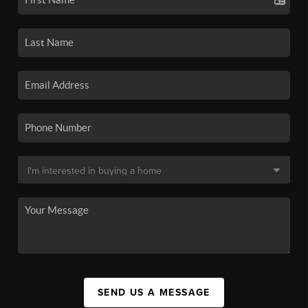
SEND US A MESSAGE