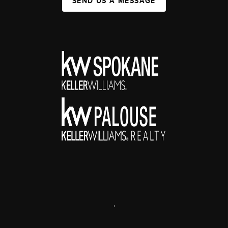
SEND US A MESSAGE
,