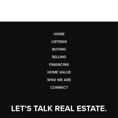
HOME
LISTINGS
BUYING
SELLING
FINANCING
HOME VALUE
WHO WE ARE
CONNECT
LET'S TALK REAL ESTATE.