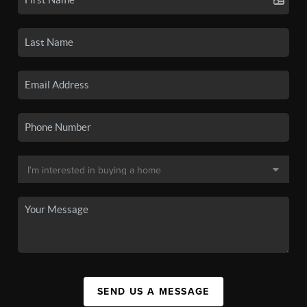
SEND US A MESSAGE