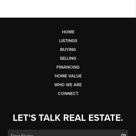
HOME
LISTINGS
BUYING
SELLING
FINANCING
HOME VALUE
WHO WE ARE
CONNECT
LET'S TALK REAL ESTATE.