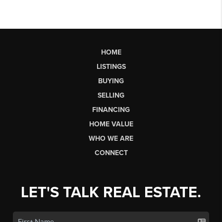
HOME
LISTINGS
BUYING
SELLING
FINANCING
HOME VALUE
WHO WE ARE
CONNECT
LET'S TALK REAL ESTATE.