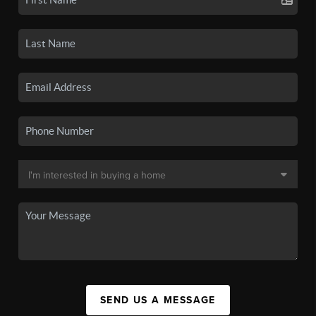
SEND US A MESSAGE