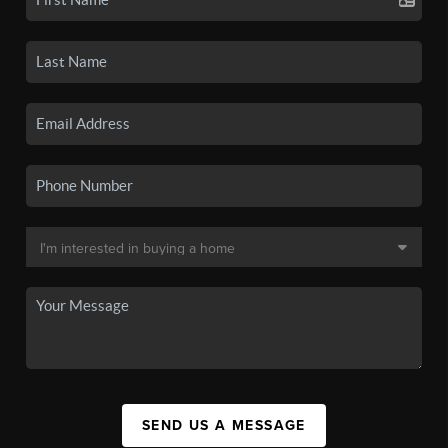
SEND US A MESSAGE