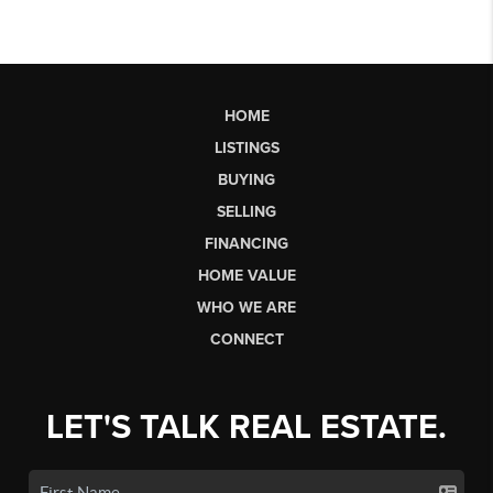
HOME
LISTINGS
BUYING
SELLING
FINANCING
HOME VALUE
WHO WE ARE
CONNECT
LET'S TALK REAL ESTATE.