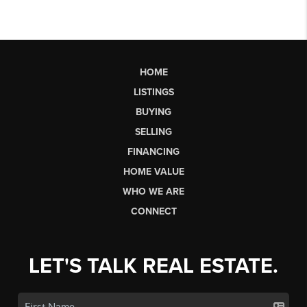
HOME
LISTINGS
BUYING
SELLING
FINANCING
HOME VALUE
WHO WE ARE
CONNECT
LET'S TALK REAL ESTATE.