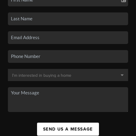
SEND US A MESSAGE