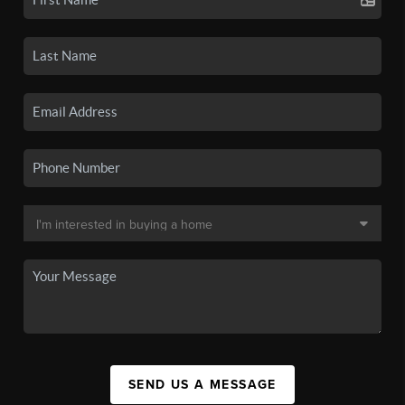
SEND US A MESSAGE