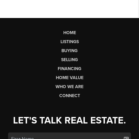
HOME
LISTINGS
BUYING
SELLING
FINANCING
HOME VALUE
WHO WE ARE
CONNECT
LET'S TALK REAL ESTATE.