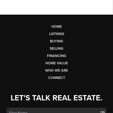
HOME
LISTINGS
BUYING
SELLING
FINANCING
HOME VALUE
WHO WE ARE
CONNECT
LET'S TALK REAL ESTATE.