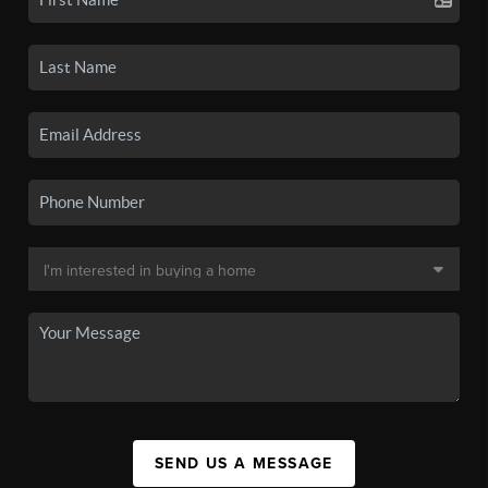
SEND US A MESSAGE