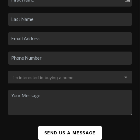
SEND US A MESSAGE