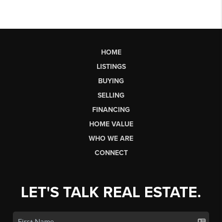
HOME
LISTINGS
BUYING
SELLING
FINANCING
HOME VALUE
WHO WE ARE
CONNECT
LET'S TALK REAL ESTATE.