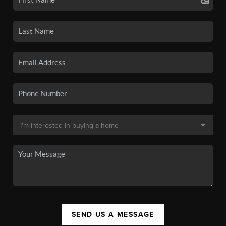
SEND US A MESSAGE