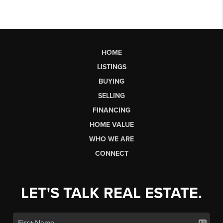
HOME
LISTINGS
BUYING
SELLING
FINANCING
HOME VALUE
WHO WE ARE
CONNECT
LET'S TALK REAL ESTATE.