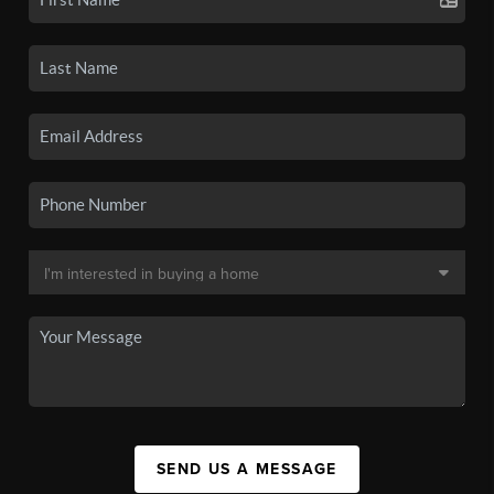
SEND US A MESSAGE