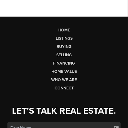
HOME
LISTINGS
BUYING
SELLING
FINANCING
HOME VALUE
WHO WE ARE
CONNECT
LET'S TALK REAL ESTATE.