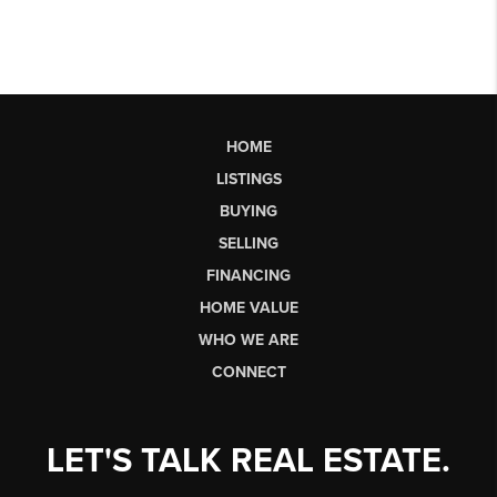
HOME
LISTINGS
BUYING
SELLING
FINANCING
HOME VALUE
WHO WE ARE
CONNECT
LET'S TALK REAL ESTATE.