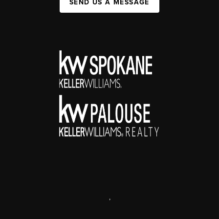
SEND US A MESSAGE
,