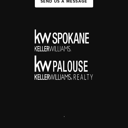
SEND US A MESSAGE
,