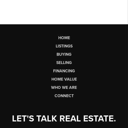
HOME
LISTINGS
BUYING
SELLING
FINANCING
HOME VALUE
WHO WE ARE
CONNECT
LET'S TALK REAL ESTATE.