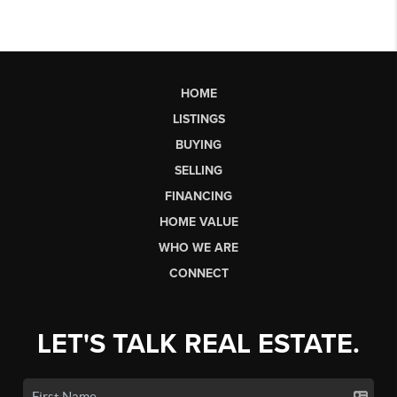
HOME
LISTINGS
BUYING
SELLING
FINANCING
HOME VALUE
WHO WE ARE
CONNECT
LET'S TALK REAL ESTATE.