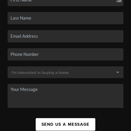
SEND US A MESSAGE