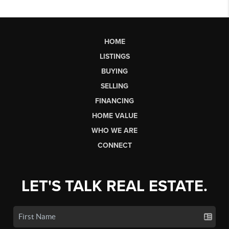
HOME
LISTINGS
BUYING
SELLING
FINANCING
HOME VALUE
WHO WE ARE
CONNECT
LET'S TALK REAL ESTATE.