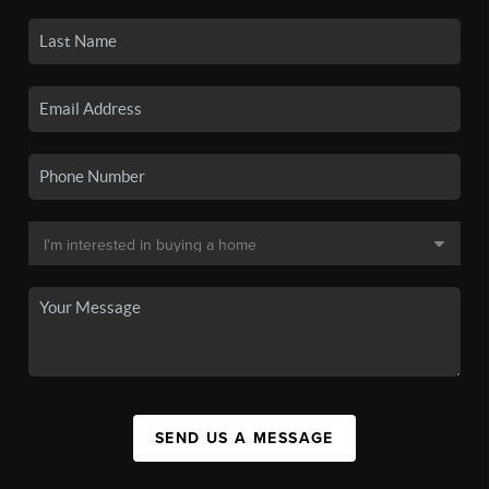
SEND US A MESSAGE