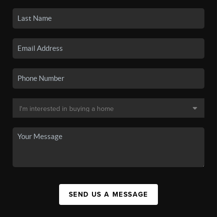
SEND US A MESSAGE