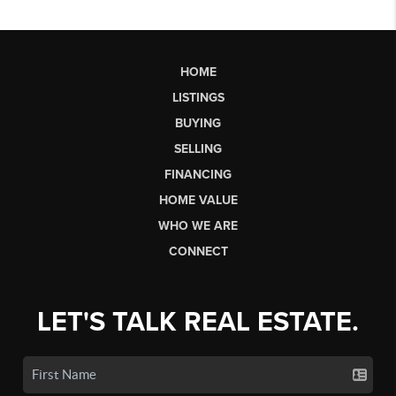
HOME
LISTINGS
BUYING
SELLING
FINANCING
HOME VALUE
WHO WE ARE
CONNECT
LET'S TALK REAL ESTATE.