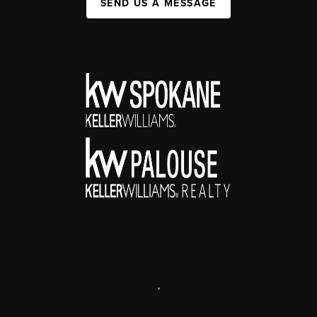
SEND US A MESSAGE
,