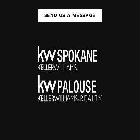
SEND US A MESSAGE