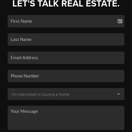
LET'S TALK REAL ESTATE.