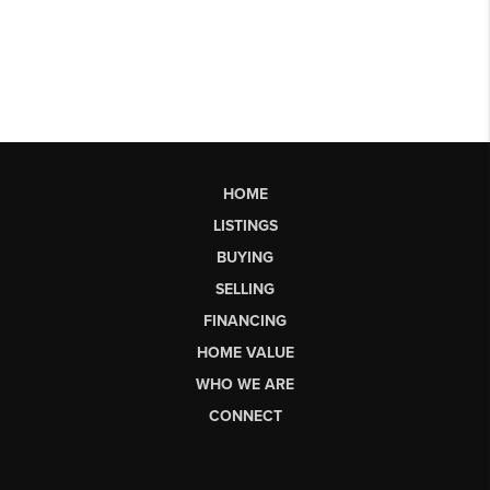
HOME
LISTINGS
BUYING
SELLING
FINANCING
HOME VALUE
WHO WE ARE
CONNECT