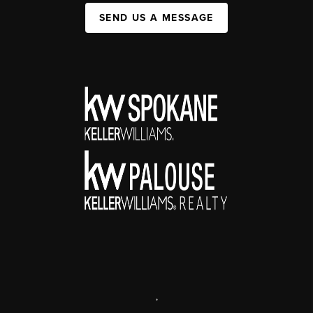
SEND US A MESSAGE
,