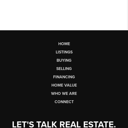
HOME
LISTINGS
BUYING
SELLING
FINANCING
HOME VALUE
WHO WE ARE
CONNECT
LET'S TALK REAL ESTATE.