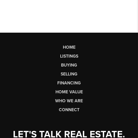
HOME
LISTINGS
BUYING
SELLING
FINANCING
HOME VALUE
WHO WE ARE
CONNECT
LET'S TALK REAL ESTATE.