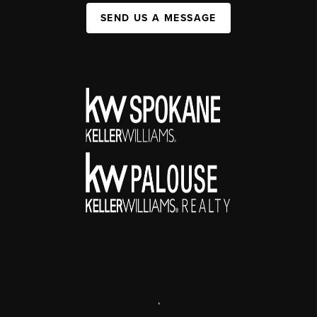
SEND US A MESSAGE
,