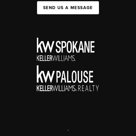
SEND US A MESSAGE
,