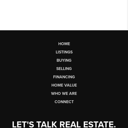
HOME
LISTINGS
BUYING
SELLING
FINANCING
HOME VALUE
WHO WE ARE
CONNECT
LET'S TALK REAL ESTATE.