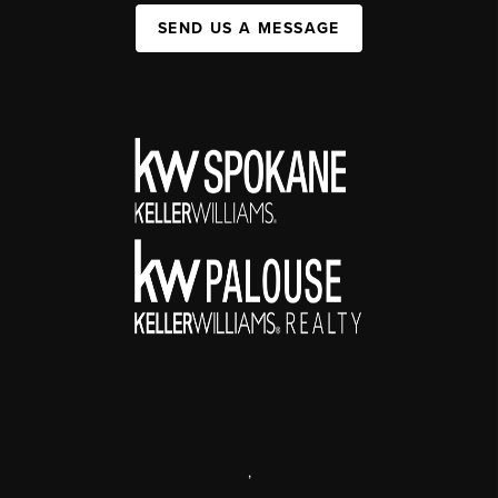
SEND US A MESSAGE
,