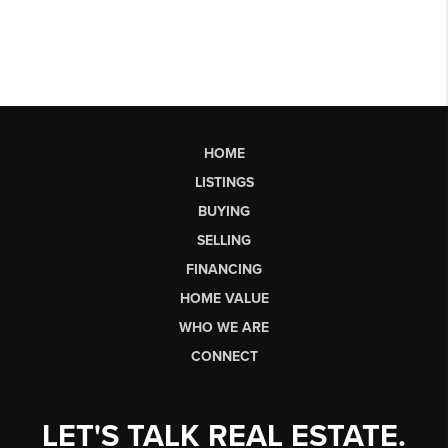
HOME
LISTINGS
BUYING
SELLING
FINANCING
HOME VALUE
WHO WE ARE
CONNECT
LET'S TALK REAL ESTATE.