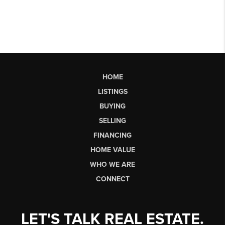
HOME
LISTINGS
BUYING
SELLING
FINANCING
HOME VALUE
WHO WE ARE
CONNECT
LET'S TALK REAL ESTATE.