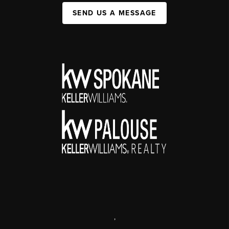
SEND US A MESSAGE
,