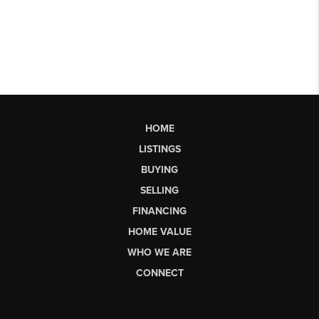
HOME
LISTINGS
BUYING
SELLING
FINANCING
HOME VALUE
WHO WE ARE
CONNECT