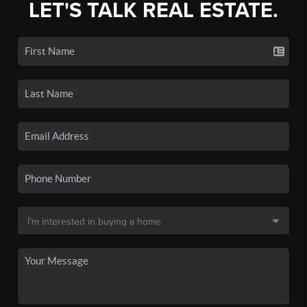
LET'S TALK REAL ESTATE.