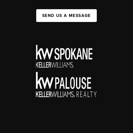
SEND US A MESSAGE