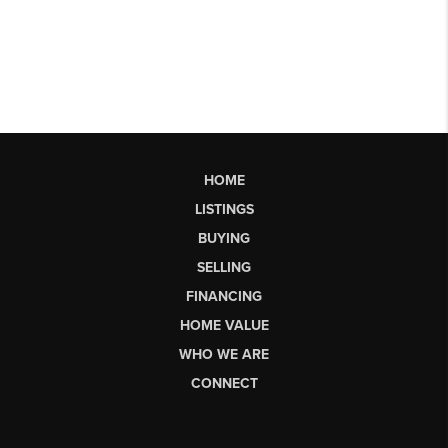
HOME
LISTINGS
BUYING
SELLING
FINANCING
HOME VALUE
WHO WE ARE
CONNECT