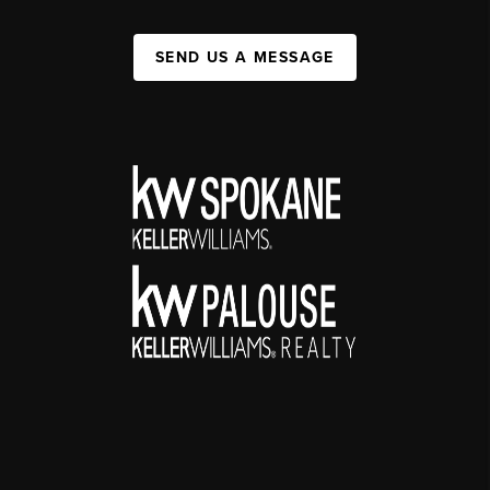
SEND US A MESSAGE