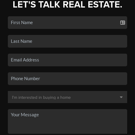
LET'S TALK REAL ESTATE.