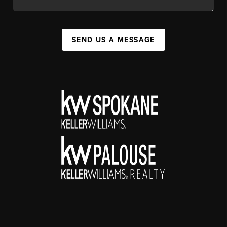
SEND US A MESSAGE