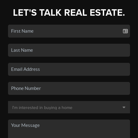
LET'S TALK REAL ESTATE.