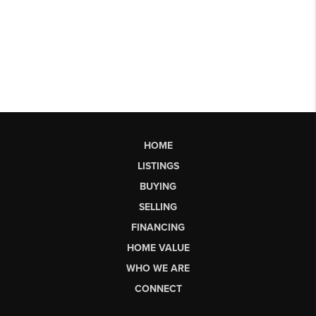
HOME
LISTINGS
BUYING
SELLING
FINANCING
HOME VALUE
WHO WE ARE
CONNECT