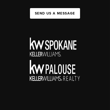
SEND US A MESSAGE