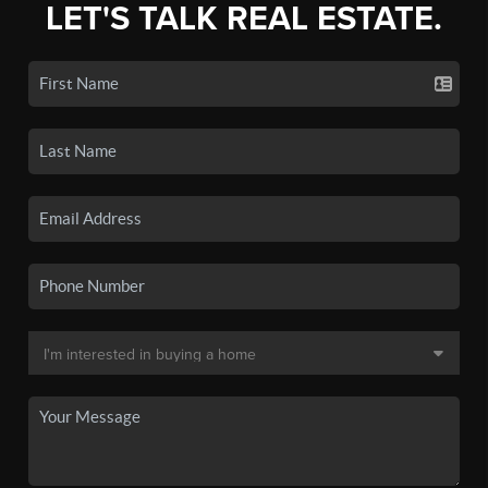
LET'S TALK REAL ESTATE.