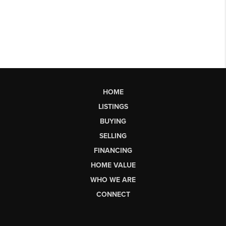
HOME
LISTINGS
BUYING
SELLING
FINANCING
HOME VALUE
WHO WE ARE
CONNECT