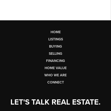
HOME
LISTINGS
BUYING
SELLING
FINANCING
HOME VALUE
WHO WE ARE
CONNECT
LET'S TALK REAL ESTATE.