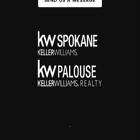
SEND US A MESSAGE
,