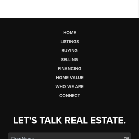
HOME
LISTINGS
BUYING
SELLING
FINANCING
HOME VALUE
WHO WE ARE
CONNECT
LET'S TALK REAL ESTATE.