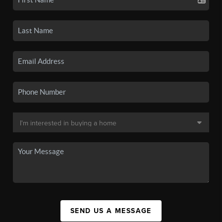
SEND US A MESSAGE