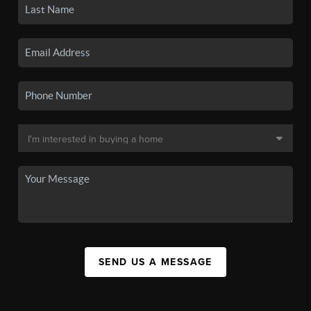
SEND US A MESSAGE