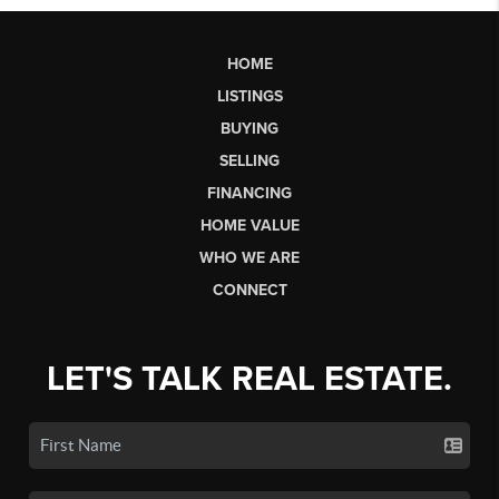
HOME
LISTINGS
BUYING
SELLING
FINANCING
HOME VALUE
WHO WE ARE
CONNECT
LET'S TALK REAL ESTATE.