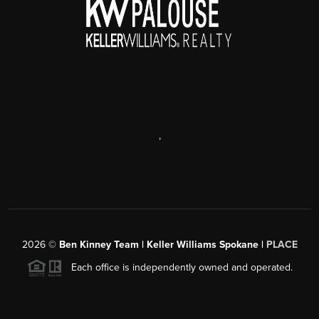
,
2026
©
Ben Kinney Team | Keller Williams Spokane |
PLACE
Each office is independently owned and operated.