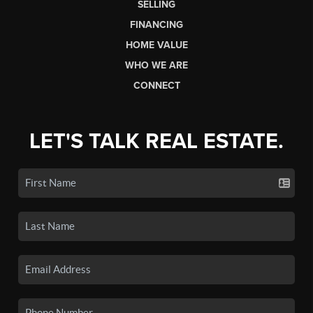
SELLING
FINANCING
HOME VALUE
WHO WE ARE
CONNECT
LET'S TALK REAL ESTATE.