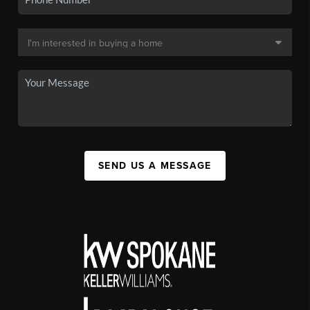
SEND US A MESSAGE