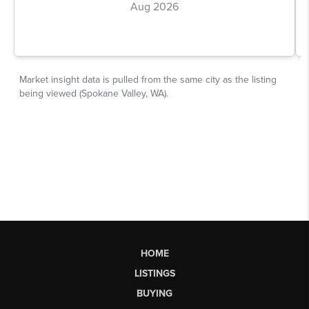
HOME
LISTINGS
BUYING